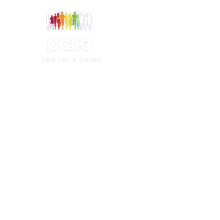
ference