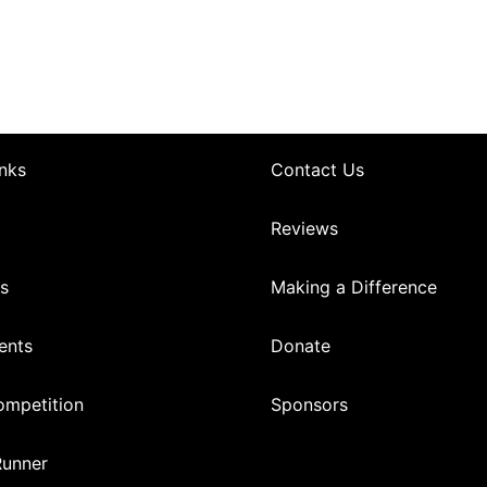
nks
Contact Us
Reviews
s
Making a Difference
ents
Donate
mpetition
Sponsors
Runner