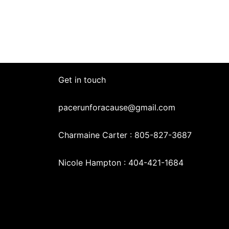
Get in touch
pacerunforacause@gmail.com
Charmaine Carter : 805-827-3687
Nicole Hampton : 404-421-1684