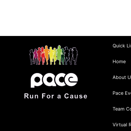
Quick Li
Home
About U
Pace Ev
Team Co
Virtual 